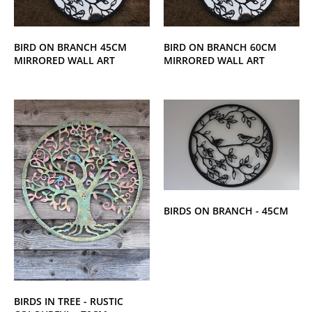
BIRD ON BRANCH 45CM
BIRD ON BRANCH 60CM
MIRRORED WALL ART
MIRRORED WALL ART
BIRDS ON BRANCH - 45CM
BIRDS IN TREE - RUSTIC