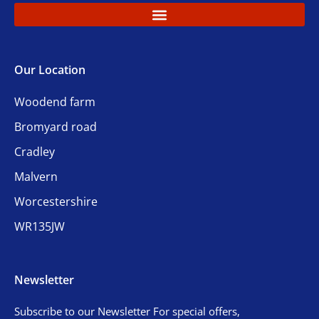
Our Location
Woodend farm
Bromyard road
Cradley
Malvern
Worcestershire
WR135JW
Newsletter
Subscribe to our Newsletter For special offers,