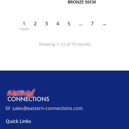
BRONZE 50CM
1
2
3
4
5
…
7
→
Showing 1–12 of 73 results
sales@eastern-connections.com
Quick Links