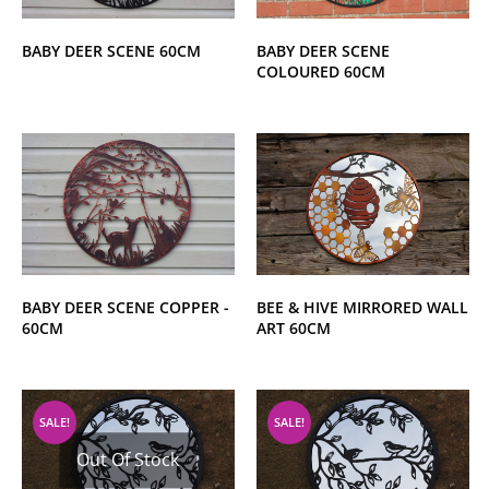
BABY DEER SCENE 60CM
BABY DEER SCENE
COLOURED 60CM
BABY DEER SCENE COPPER -
BEE & HIVE MIRRORED WALL
60CM
ART 60CM
SALE!
SALE!
Out Of Stock