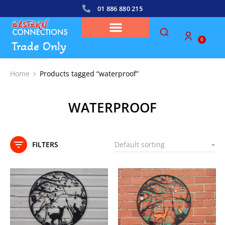
01 886 880 215
0
Trade Only
Home
Products tagged “waterproof”
You are here:
WATERPROOF
FILTERS