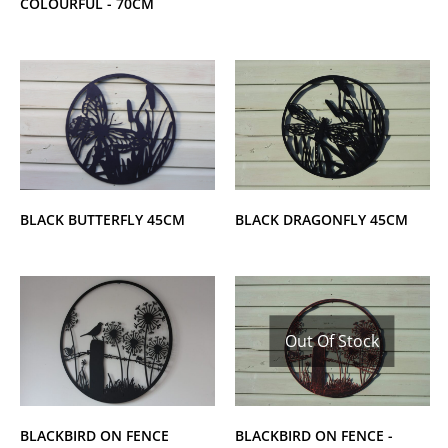
COLOURFUL - 70CM
BLACK DRAGONFLY 45CM
BLACK BUTTERFLY 45CM
Out Of Stock
BLACKBIRD ON FENCE
BLACKBIRD ON FENCE -