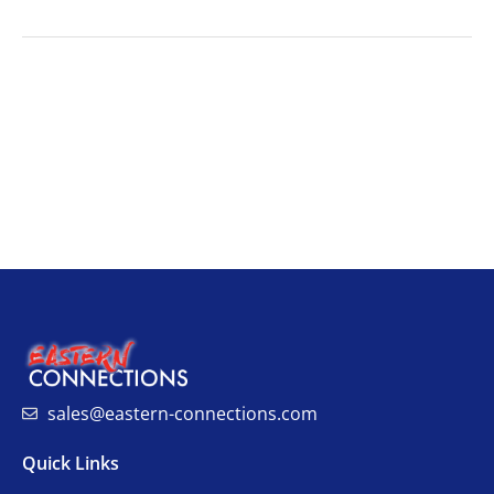
sales@eastern-connections.com
Quick Links