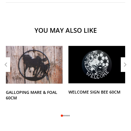
YOU MAY ALSO LIKE
WELCOME SIGN BEE 60CM
GALLOPING MARE & FOAL
60CM