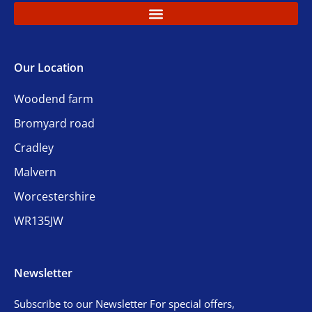
Our Location
Woodend farm
Bromyard road
Cradley
Malvern
Worcestershire
WR135JW
Newsletter
Subscribe to our Newsletter For special offers,