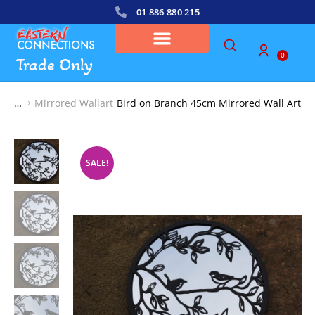
01 886 880 215
0
Trade Only
Mirrored Wallart
Bird on Branch 45cm Mirrored Wall Art
You are here:
SALE!