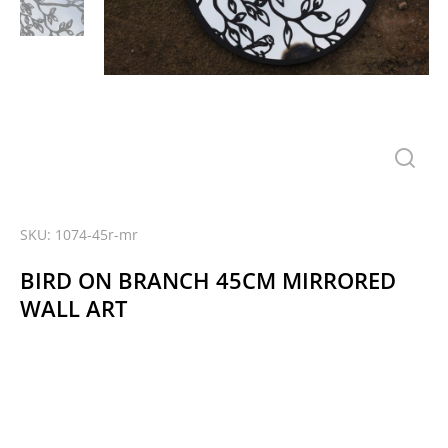
SKU: 1074-45r-mr
BIRD ON BRANCH 45CM MIRRORED
WALL ART