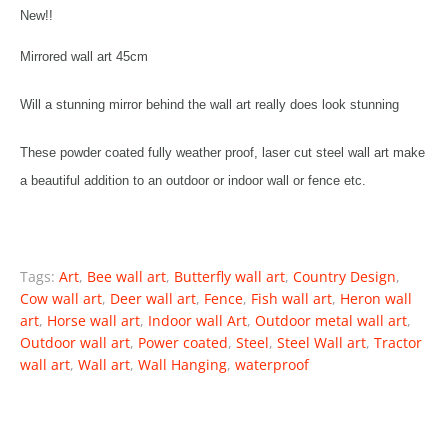
New!!
Mirrored wall art 45cm
Will a stunning mirror behind the wall art really does look stunning
These powder coated fully weather proof, laser cut steel wall art make
a beautiful addition to an outdoor or indoor wall or fence etc.
Tags:
Art
,
Bee wall art
,
Butterfly wall art
,
Country Design
,
Cow wall art
,
Deer wall art
,
Fence
,
Fish wall art
,
Heron wall
art
,
Horse wall art
,
Indoor wall Art
,
Outdoor metal wall art
,
Outdoor wall art
,
Power coated
,
Steel
,
Steel Wall art
,
Tractor
wall art
,
Wall art
,
Wall Hanging
,
waterproof