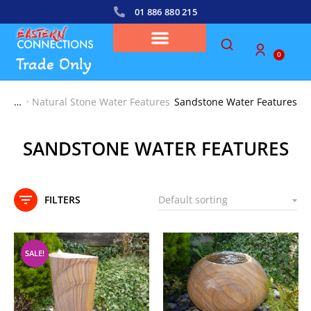
01 886 880 215
0
Trade Only
Natural Stone Water Features
Sandstone Water Features
You are here:
SANDSTONE WATER FEATURES
FILTERS
SALE!