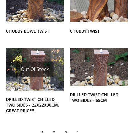
CHUBBY BOWL TWIST
CHUBBY TWIST
Out Of Stock
DRILLED TWIST CHILLED
DRILLED TWIST CHILLED
TWO SIDES - 65CM
TWO SIDES - 22X22X90CM,
GREAT PRICE!!