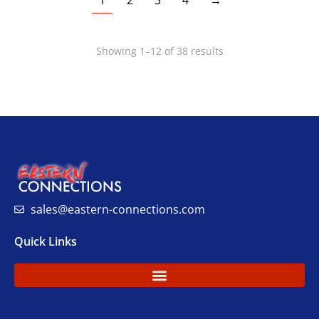
1
2
3
4
→
Showing 1–12 of 38 results
sales@eastern-connections.com
Quick Links