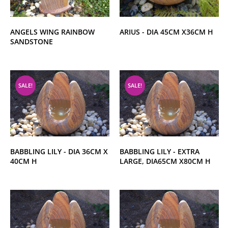
ANGELS WING RAINBOW
ARIUS - DIA 45CM X36CM H
SANDSTONE
SALE!
SALE!
BABBLING LILY - DIA 36CM X
BABBLING LILY - EXTRA
40CM H
LARGE, DIA65CM X80CM H