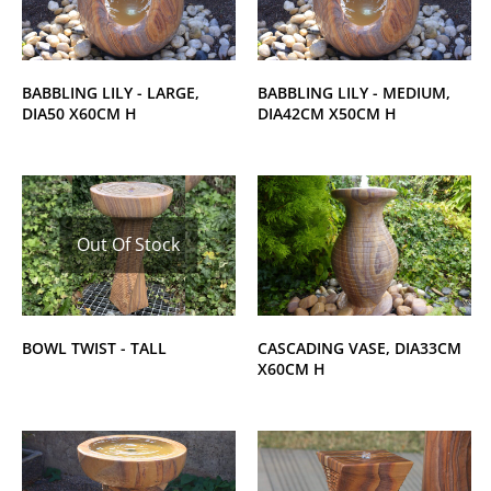
BABBLING LILY - LARGE,
BABBLING LILY - MEDIUM,
DIA50 X60CM H
DIA42CM X50CM H
Out Of Stock
BOWL TWIST - TALL
CASCADING VASE, DIA33CM
X60CM H