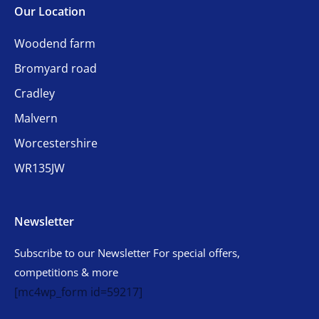
Our Location
Woodend farm
Bromyard road
Cradley
Malvern
Worcestershire
WR135JW
Newsletter
Subscribe to our Newsletter For special offers,
competitions & more
[mc4wp_form id=59217]