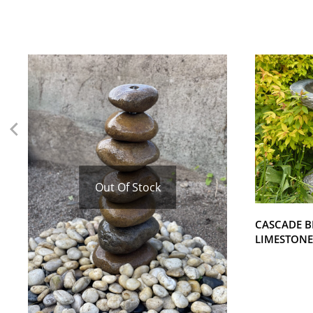
Out Of Stock
CASCADE B
LIMESTONE