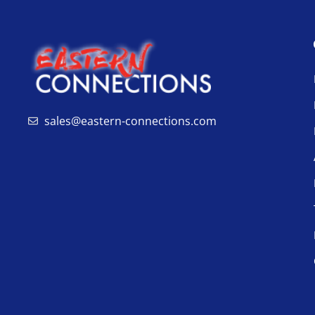
sales@eastern-connections.com