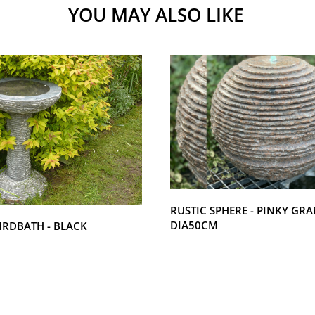
YOU MAY ALSO LIKE
RUSTIC SPHERE - PINKY GRA
DIA50CM
IRDBATH - BLACK