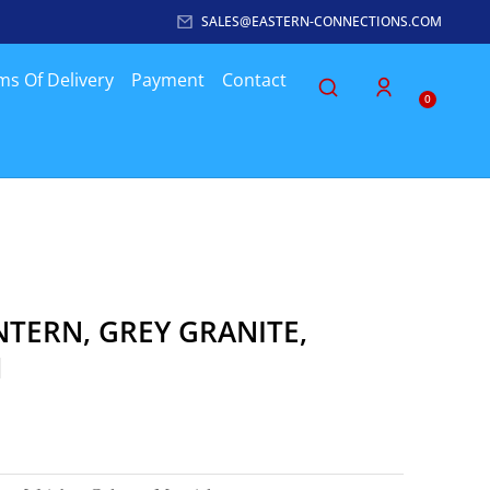
SALES@EASTERN-CONNECTIONS.COM
ms Of Delivery
Payment
Contact
0
NTERN, GREY GRANITE,
H