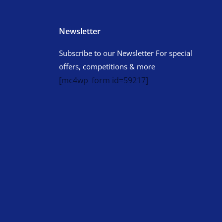
Newsletter
Subscribe to our Newsletter For special
offers, competitions & more
[mc4wp_form id=59217]