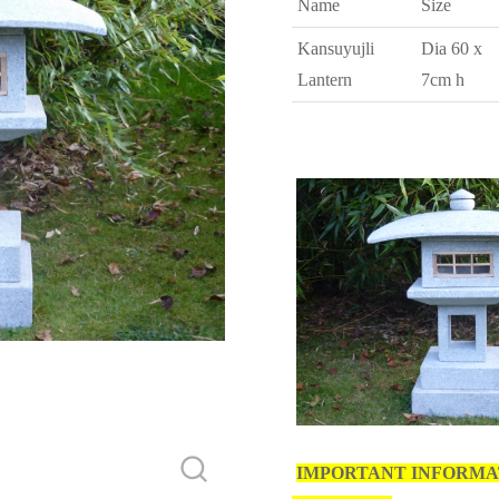
Name
Size
Kansuyujli
Dia 60 x
Lantern
7cm h
IMPORTANT INFORMA