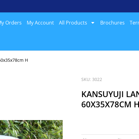
y Orders
My Account
All Products
Brochures
Ter
, 60x35x78cm H
SKU: 3022
KANSUYUJI LA
60X35X78CM 