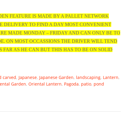
DEN FEATURE IS MADE BY A PALLET NETWORK
E DELIVERY TO FIND A DAY MOST CONVENIENT
 ARE MADE MONDAY – FRIDAY AND CAN ONLY BE TO
DE. ON MOST OCCASSIONS THE DRIVER WILL TEND
S FAR AS HE CAN BUT THIS HAS TO BE ON SOLID
d carved
,
Japanese
,
Japanese Garden
,
landscaping
,
Lantern
,
ental Garden
,
Oriental Lantern
,
Pagoda
,
patio
,
pond