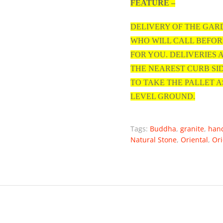
FEATURE –
DELIVERY OF THE GAR
WHO WILL CALL BEFOR
FOR YOU. DELIVERIES
THE NEAREST CURB SI
TO TAKE THE PALLET A
LEVEL GROUND.
Tags:
Buddha
,
granite
,
han
Natural Stone
,
Oriental
,
Ori