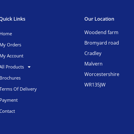
Quick Links
Our Location
Woodend farm
Home
Bromyard road
My Orders
Cradley
My Account
Malvern
All Products
Worcestershire
Brochures
WR135JW
Terms Of Delivery
Payment
Contact