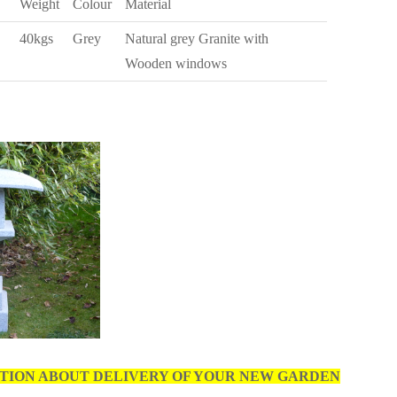
Weight
Colour
Material
40kgs
Grey
Natural grey Granite with
Wooden windows
TION ABOUT DELIVERY OF YOUR NEW GARDEN