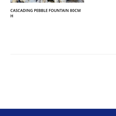
CASCADING PEBBLE FOUNTAIN 80CM
H