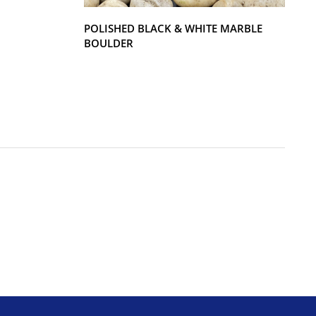
POLISHED BLACK & WHITE MARBLE
BOULDER