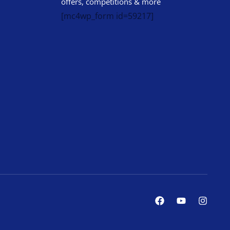
offers, competitions & more
[mc4wp_form id=59217]