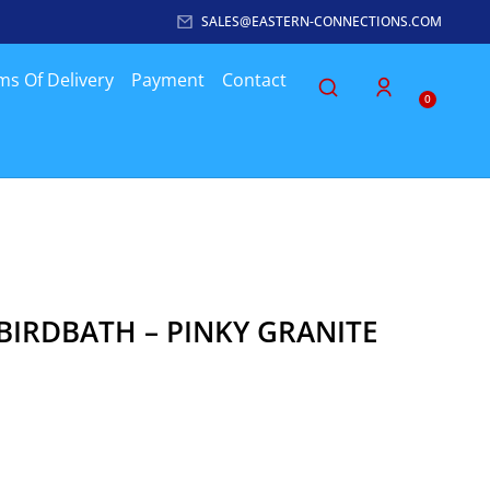
SALES@EASTERN-CONNECTIONS.COM
ms Of Delivery
Payment
Contact
0
BIRDBATH – PINKY GRANITE