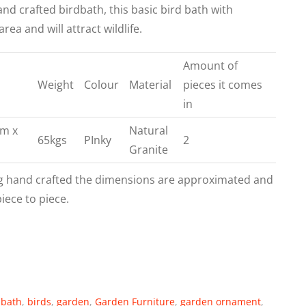
hand crafted birdbath, this basic bird bath with
a and will attract wildlife.
Amount of
Weight
Colour
Material
pieces it comes
in
cm x
Natural
65kgs
PInky
2
H
Granite
g hand crafted the dimensions are approximated and
piece to piece.
dbath
,
birds
,
garden
,
Garden Furniture
,
garden ornament
,