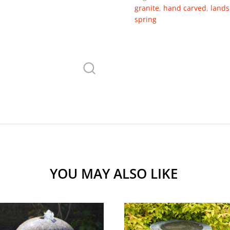
granite
,
hand carved
,
lands
spring
YOU MAY ALSO LIKE