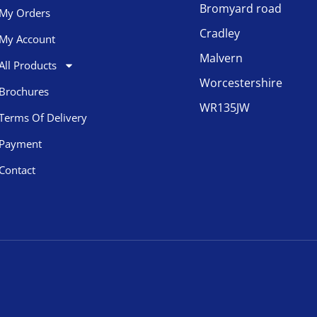
Bromyard road
My Orders
Cradley
My Account
Malvern
All Products
Worcestershire
Brochures
WR135JW
Terms Of Delivery
Payment
Contact