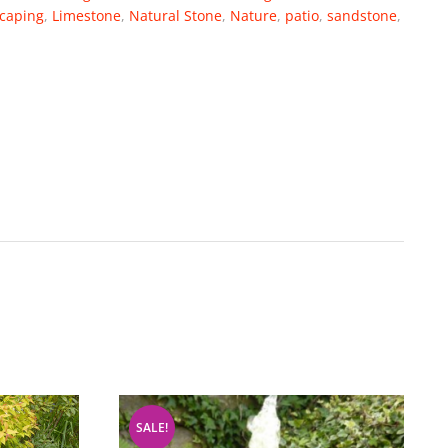
caping
,
Limestone
,
Natural Stone
,
Nature
,
patio
,
sandstone
,
SALE!