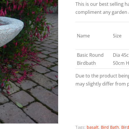
This is our best selling 
compliment any garden are
Name
Size
Basic Round
Dia 45
Birdbath
50cm 
Due to the product bein
may slightly differ from 
Tags:
basalt
,
Bird Bath
,
Bir