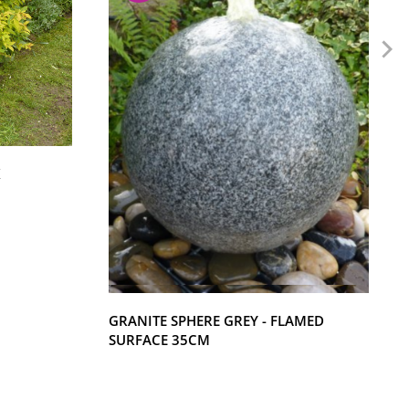
K
GRANITE SPHERE GREY - FLAMED
SURFACE 35CM