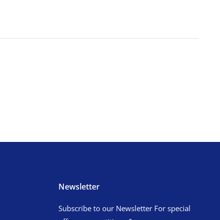
Newsletter
Subscribe to our Newsletter For special