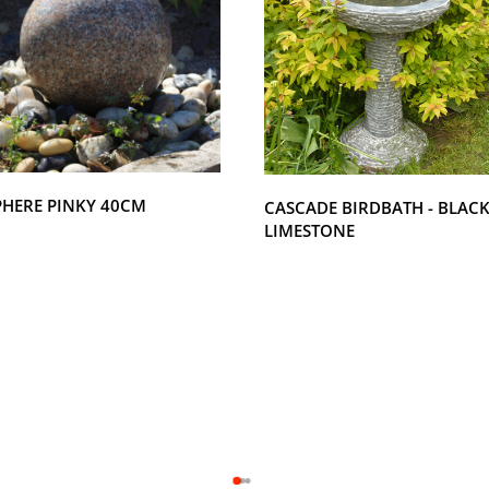
PHERE PINKY 40CM
CASCADE BIRDBATH - BLAC
LIMESTONE