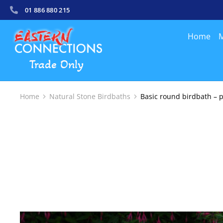
01 886 880 215
Home
M
Trade Only
Home
Natural Stone Birdbaths
Basic round birdbath – p
You are here: