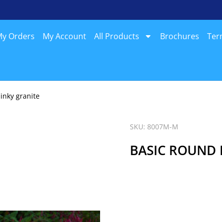
y Orders
My Account
All Products
Brochures
Ter
inky granite
SKU: 8007M-M
BASIC ROUND 