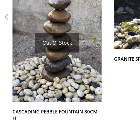
Out Of Stock
GRANITE S
CASCADING PEBBLE FOUNTAIN 80CM
H