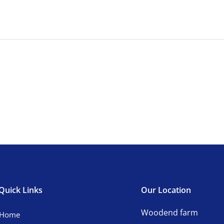
Quick Links
Our Location
Woodend farm
Home