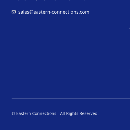
sales@eastern-connections.com
© Eastern Connections - All Rights Reserved.