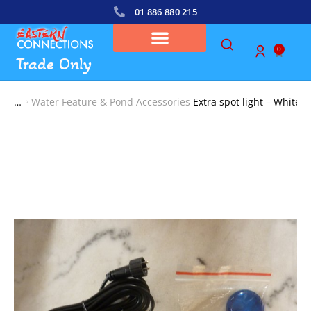
01 886 880 215
0
Trade Only
Water Feature & Pond Accessories
Extra spot light – White
You are here: