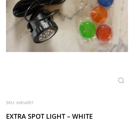
SKU: extra001
EXTRA SPOT LIGHT – WHITE