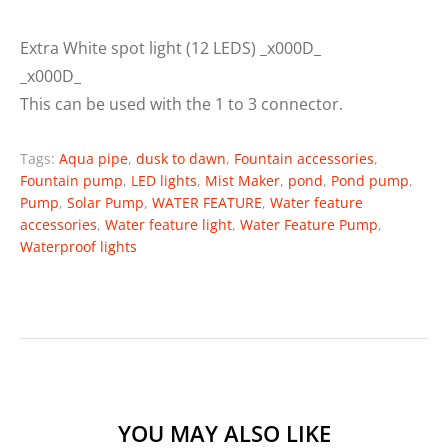
Extra White spot light (12 LEDS) _x000D_
_x000D_
This can be used with the 1 to 3 connector.
Tags:
Aqua pipe
,
dusk to dawn
,
Fountain accessories
,
Fountain pump
,
LED lights
,
Mist Maker
,
pond
,
Pond pump
,
Pump
,
Solar Pump
,
WATER FEATURE
,
Water feature
accessories
,
Water feature light
,
Water Feature Pump
,
Waterproof lights
YOU MAY ALSO LIKE