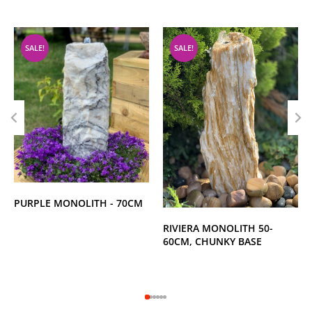
SALE!
SALE!
PURPLE MONOLITH - 70CM
RIVIERA MONOLITH 50-
60CM, CHUNKY BASE