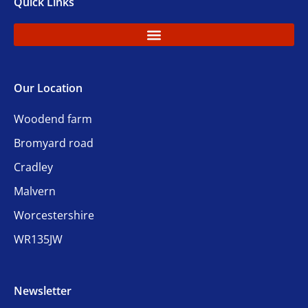
Quick Links
Our Location
Woodend farm
Bromyard road
Cradley
Malvern
Worcestershire
WR135JW
Newsletter