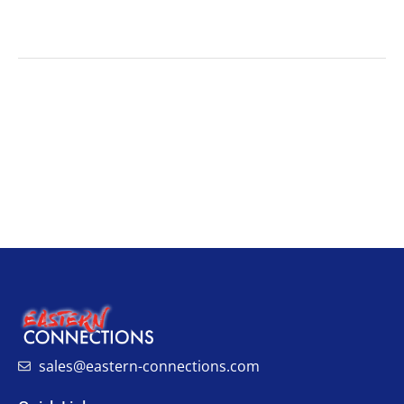
sales@eastern-connections.com