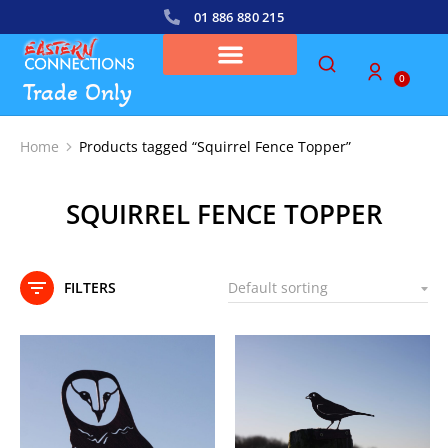
01 886 880 215
0
Trade Only
Home
Products tagged “Squirrel Fence Topper”
You are here:
SQUIRREL FENCE TOPPER
FILTERS