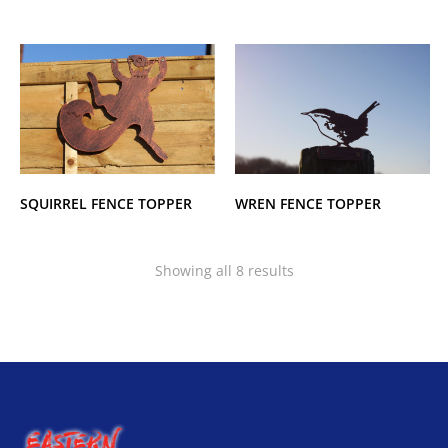
SQUIRREL FENCE TOPPER
WREN FENCE TOPPER
Showing all 8 results