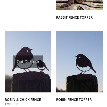
RABBIT FENCE TOPPER
Out Of Stock
ROBIN & CHICK FENCE
ROBIN FENCE TOPPER
TOPPER