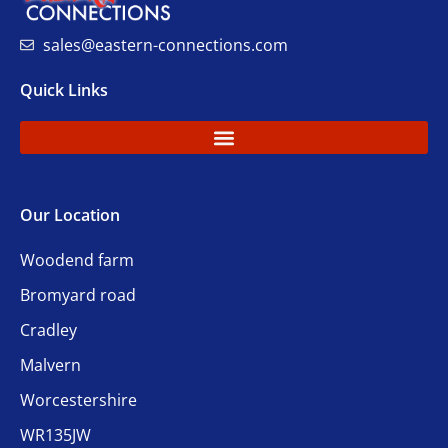
sales@eastern-connections.com
Quick Links
Our Location
Woodend farm
Bromyard road
Cradley
Malvern
Worcestershire
WR135JW