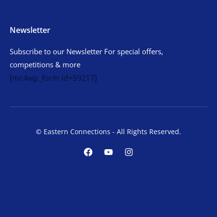
Newsletter
Subscribe to our Newsletter For special offers,
competitions & more
[mc4wp_form id=59217]
© Eastern Connections - All Rights Reserved.