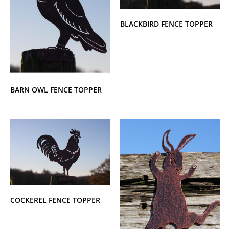
BLACKBIRD FENCE TOPPER
BARN OWL FENCE TOPPER
COCKEREL FENCE TOPPER