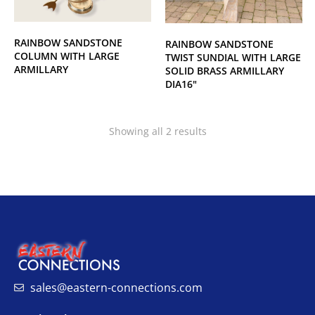
RAINBOW SANDSTONE
RAINBOW SANDSTONE
COLUMN WITH LARGE
TWIST SUNDIAL WITH LARGE
ARMILLARY
SOLID BRASS ARMILLARY
DIA16"
Showing all 2 results
sales@eastern-connections.com