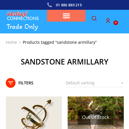
01 886 880 215
0
Trade Only
Home
Products tagged “sandstone armillary”
You are here:
SANDSTONE ARMILLARY
FILTERS
Out Of Stock