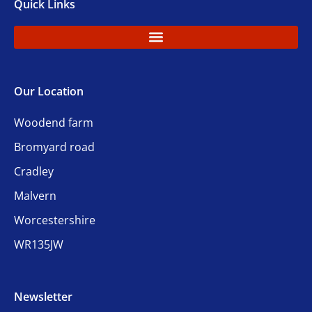
Quick Links
Our Location
Woodend farm
Bromyard road
Cradley
Malvern
Worcestershire
WR135JW
Newsletter