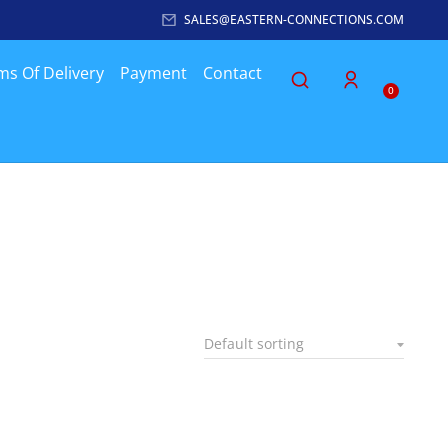
SALES@EASTERN-CONNECTIONS.COM
ms Of Delivery
Payment
Contact
0