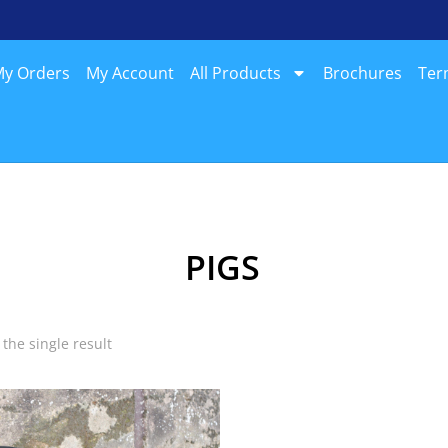
y Orders
My Account
All Products
Brochures
Ter
PIGS
the single result