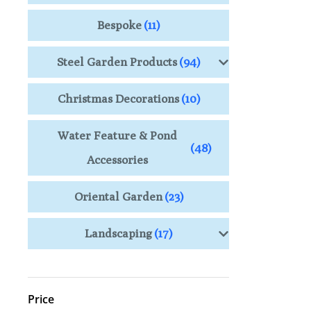
Bespoke
(11)
Steel Garden Products
(94)
Christmas Decorations
(10)
Water Feature & Pond
(48)
Accessories
Oriental Garden
(23)
Landscaping
(17)
Price