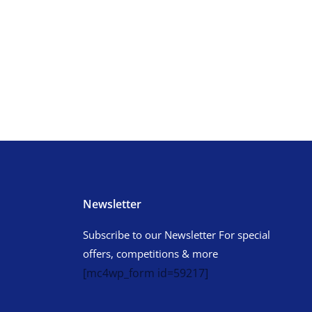
Newsletter
Subscribe to our Newsletter For special
offers, competitions & more
[mc4wp_form id=59217]