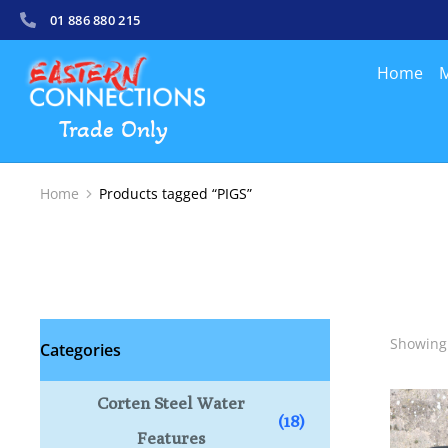
01 886 880 215
Home
M
Trade Only
Home
Products tagged “PIGS”
You are here:
Showing 
Categories
Corten Steel Water
(18)
Features