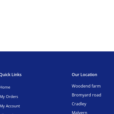
Quick Links
Our Location
Woodend farm
Home
Bromyard road
My Orders
Cradley
My Account
Malvern