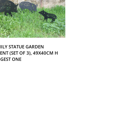
MILY STATUE GARDEN
NT (SET OF 3), 49X40CM H
RGEST ONE