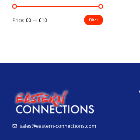
Price:
£0
—
£10
Filter
sales@eastern-connections.com