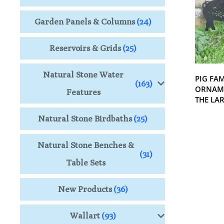
Garden Panels & Columns
(24)
Reservoirs & Grids
(25)
Natural Stone Water
PIG FA
(163)
ORNAME
Features
THE LA
Natural Stone Birdbaths
(25)
Natural Stone Benches &
(31)
Table Sets
New Products
(36)
Wallart
(93)