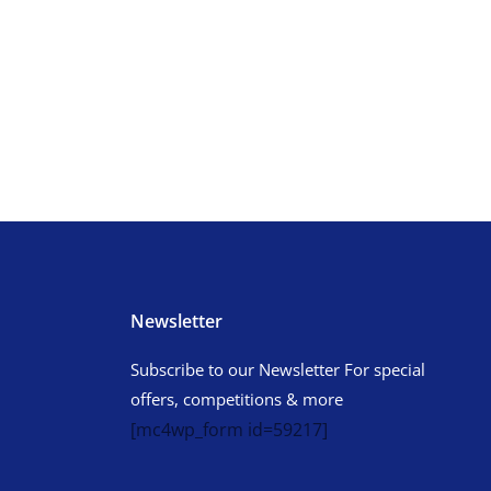
Newsletter
Subscribe to our Newsletter For special
offers, competitions & more
[mc4wp_form id=59217]