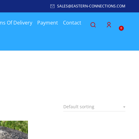
SALES@EASTERN-CONNECTIONS.COM
ms Of Delivery
Payment
Contact
0