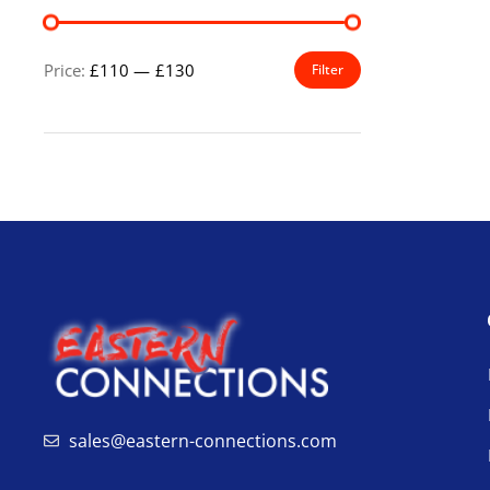
Price:
£110
—
£130
Filter
sales@eastern-connections.com