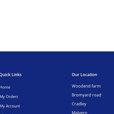
Quick Links
Our Location
Woodend farm
Home
Bromyard road
My Orders
Cradley
My Account
Malvern