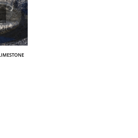
 LIMESTONE