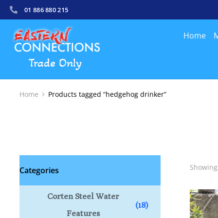
01 886 880 215
Home
M
Trade Only
Home
Products tagged “hedgehog drinker”
You are here:
Showing 
Categories
Corten Steel Water
(18)
Features