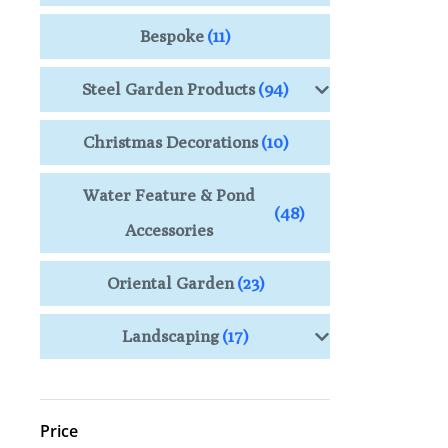
Bespoke
(11)
Steel Garden Products
(94)
Christmas Decorations
(10)
Water Feature & Pond
(48)
Accessories
Oriental Garden
(23)
Landscaping
(17)
Price