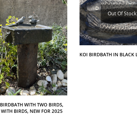
Out Of Stock
KOI BIRDBATH IN BLACK
 BIRDBATH WITH TWO BIRDS,
 WITH BIRDS, NEW FOR 2025