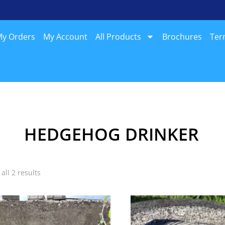
y Orders
My Account
All Products
Brochures
Ter
HEDGEHOG DRINKER
all 2 results