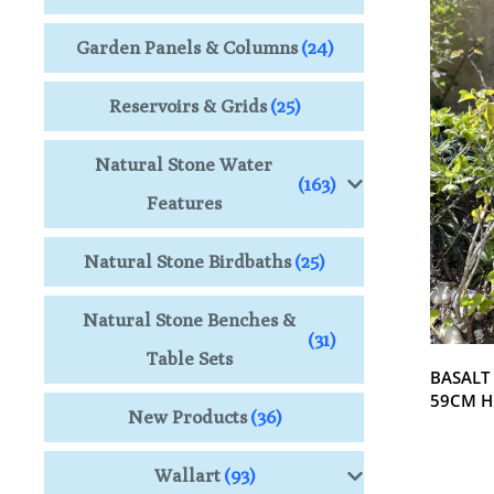
Garden Panels & Columns
(24)
Reservoirs & Grids
(25)
Natural Stone Water
(163)
Features
Natural Stone Birdbaths
(25)
Natural Stone Benches &
(31)
Table Sets
BASALT
59CM H
New Products
(36)
Wallart
(93)