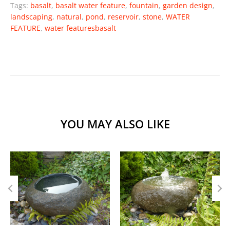
Tags:
basalt
,
basalt water feature
,
fountain
,
garden design
,
landscaping
,
natural
,
pond
,
reservoir
,
stone
,
WATER
FEATURE
,
water featuresbasalt
YOU MAY ALSO LIKE