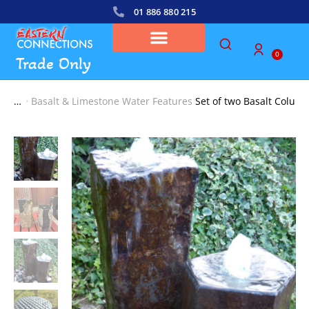
01 886 880 215
0
Trade Only
Basalt & Limestone Water Features
Set of two Basalt Colum
You are here: