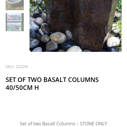
SKU: 2222N
SET OF TWO BASALT COLUMNS
40/50CM H
Set of two Basalt Columns – STONE ONLY