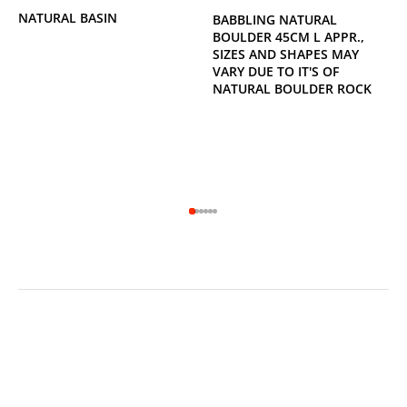
NATURAL BASIN
BABBLING NATURAL
BOULDER 45CM L APPR.,
SIZES AND SHAPES MAY
VARY DUE TO IT'S OF
NATURAL BOULDER ROCK