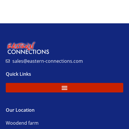
sales@eastern-connections.com
Quick Links
Our Location
Woodend farm