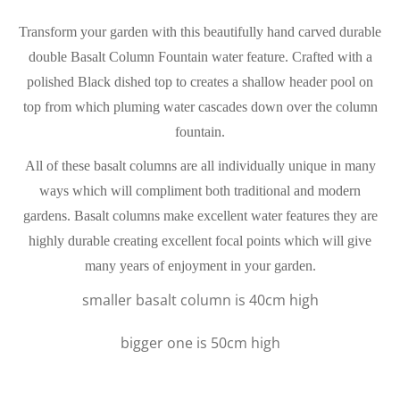
Transform your garden with this beautifully hand carved durable
double Basalt Column Fountain water feature. Crafted with a
polished Black dished top to creates a shallow header pool on
top from which pluming water cascades down over the column
fountain.
All of these basalt columns are all individually unique in many
ways which will compliment both traditional and modern
gardens. Basalt columns make excellent water features they are
highly durable creating excellent focal points which will give
many years of enjoyment in your garden.
smaller basalt column is 40cm high
bigger one is 50cm high