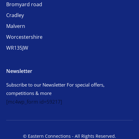
Bromyard road
Cradley
Malvern
Worcestershire
WR135JW
Newsletter
Subscribe to our Newsletter For special offers,
competitions & more
[mc4wp_form id=59217]
© Eastern Connections - All Rights Reserved.