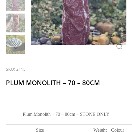
SKU: 2115
PLUM MONOLITH – 70 – 80CM
Plum Monolith – 70 – 80cm – STONE ONLY
Size
Weight
Colour