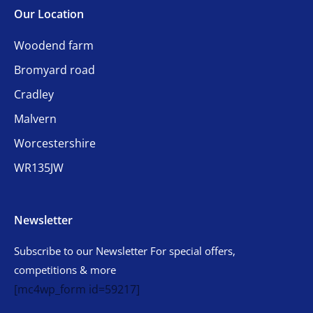
Our Location
Woodend farm
Bromyard road
Cradley
Malvern
Worcestershire
WR135JW
Newsletter
Subscribe to our Newsletter For special offers,
competitions & more
[mc4wp_form id=59217]