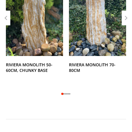
RIVIERA MONOLITH 50-
RIVIERA MONOLITH 70-
60CM, CHUNKY BASE
80CM