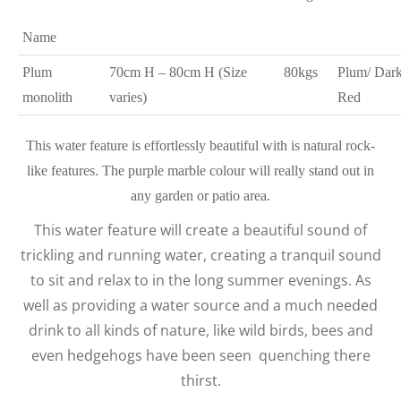
Name
Plum
70cm H – 80cm H (Size
80kgs
Plum/ Dar
monolith
varies)
Red
This water feature is effortlessly beautiful with is natural rock-
like features. The purple marble colour will really stand out in
any garden or patio area.
This water feature will create a beautiful sound of
trickling and running water, creating a tranquil sound
to sit and relax to in the long summer evenings. As
well as providing a water source and a much needed
drink to all kinds of nature, like wild birds, bees and
even hedgehogs have been seen quenching there
thirst.